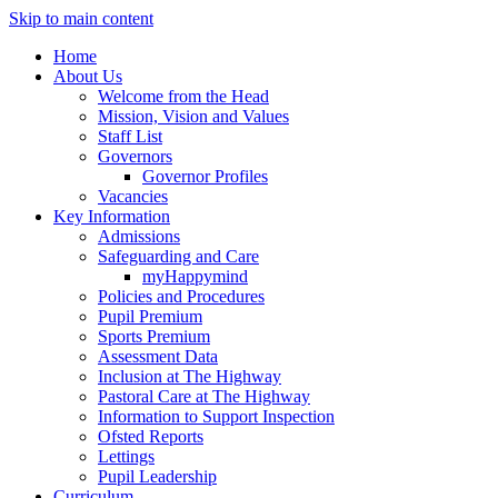
Skip to main content
Home
About Us
Welcome from the Head
Mission, Vision and Values
Staff List
Governors
Governor Profiles
Vacancies
Key Information
Admissions
Safeguarding and Care
myHappymind
Policies and Procedures
Pupil Premium
Sports Premium
Assessment Data
Inclusion at The Highway
Pastoral Care at The Highway
Information to Support Inspection
Ofsted Reports
Lettings
Pupil Leadership
Curriculum