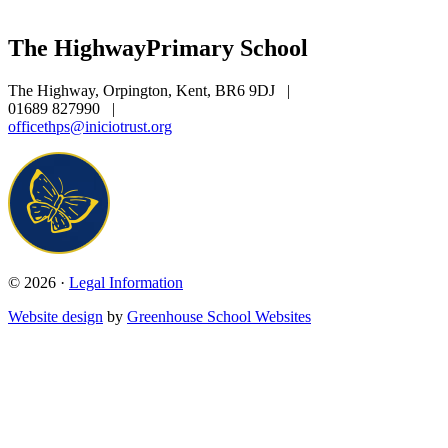
The Highway
Primary School
The Highway, Orpington, Kent, BR6 9DJ
|
01689 827990
|
officethps@iniciotrust.org
© 2026 ·
Legal Information
Website design
by
Greenhouse School Websites