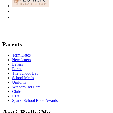
Parents
Term Dates
Newsletters
Letters
Forms
The School Day
School Meals
Uniform
Wraparound Care
Clubs
PTA
Spark! School Book Awards
Anti-BullyiNg