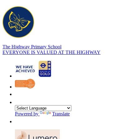
The Highway Primary School
EVERYONE IS VALUED AT THE HIGHWAY
Powered by
Translate