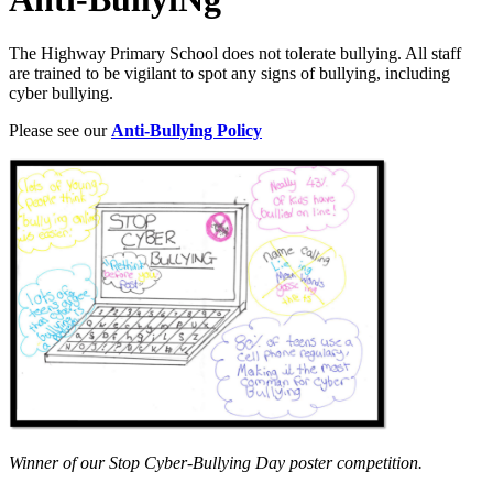
The Highway Primary School does not tolerate bullying. All staff
are trained to be vigilant to spot any signs of bullying, including
cyber bullying.
Please see our
Anti-Bullying Policy
Winner of our Stop Cyber-Bullying Day poster competition.