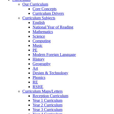
Our Curriculum
Core Concepts
Curriculum Drivers
Curriculum Subjects
English
National Year of Reading
Mathematics
Science
Computing
Music
PE
Modern Foreign Language
History
Geography
Art
Design & Technology
Phonics
RE
RSHE
Curriculum Maps/Letters
Reception Curriculum
Year 1 Curriculum
Year 2 Curriculum
Year 3 Curriculum