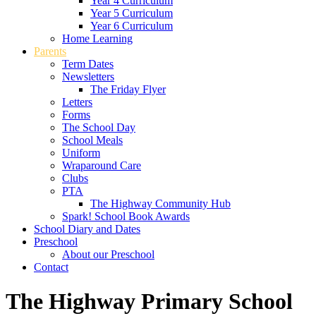
Year 4 Curriculum
Year 5 Curriculum
Year 6 Curriculum
Home Learning
Parents
Term Dates
Newsletters
The Friday Flyer
Letters
Forms
The School Day
School Meals
Uniform
Wraparound Care
Clubs
PTA
The Highway Community Hub
Spark! School Book Awards
School Diary and Dates
Preschool
About our Preschool
Contact
The Highway Primary School