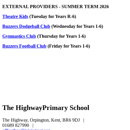
EXTERNAL PROVIDERS - SUMMER TERM 2026
Theatre Kids
(Tuesday for Years R-6)
Buzzers Dodgeball Club
(Wednesday for Years 1-6)
Gymnastics Club
(Thursday for Years 1-6)
Buzzers Football Club
(Friday for Years 1-6)
The Highway
Primary School
The Highway, Orpington, Kent, BR6 9DJ
|
01689 827990
|