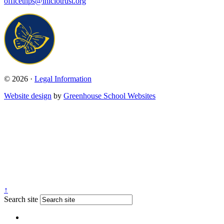
officethps@iniciotrust.org
© 2026 ·
Legal Information
Website design
by
Greenhouse School Websites
↑
Search site