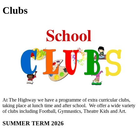
Clubs
At The Highway we have a programme of extra curricular clubs,
taking place at lunch time and after school. We offer a wide variety
of clubs including Football, Gymnastics, Theatre Kids and Art.
SUMMER TERM 2026