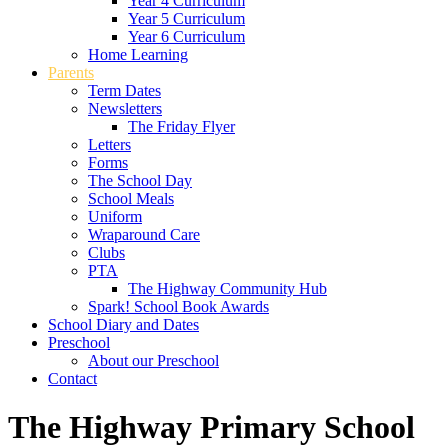
Year 4 Curriculum
Year 5 Curriculum
Year 6 Curriculum
Home Learning
Parents
Term Dates
Newsletters
The Friday Flyer
Letters
Forms
The School Day
School Meals
Uniform
Wraparound Care
Clubs
PTA
The Highway Community Hub
Spark! School Book Awards
School Diary and Dates
Preschool
About our Preschool
Contact
The Highway Primary School