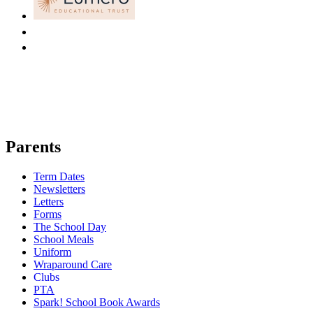
Parents
Term Dates
Newsletters
Letters
Forms
The School Day
School Meals
Uniform
Wraparound Care
Clubs
PTA
Spark! School Book Awards