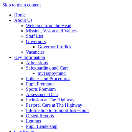
Skip to main content
Home
About Us
Welcome from the Head
Mission, Vision and Values
Staff List
Governors
Governor Profiles
Vacancies
Key Information
Admissions
Safeguarding and Care
myHappymind
Policies and Procedures
Pupil Premium
Sports Premium
Assessment Data
Inclusion at The Highway
Pastoral Care at The Highway
Information to Support Inspection
Ofsted Reports
Lettings
Pupil Leadership
Curriculum