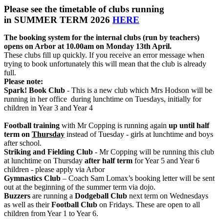
Please see the timetable of clubs running
in SUMMER TERM 2026
HERE
The booking system for the internal clubs (run by teachers)
opens on Arbor at 10.00am on Monday 13th April.
These clubs fill up quickly. If you receive an error message when
trying to book unfortunately this will mean that the club is already
full.
Please note:
Spark! Book Club
-
This is a new club which Mrs Hodson will be
running in her office during lunchtime on Tuesdays, initially for
children in Year 3 and Year 4
Football training
with Mr Copping is running again
up until half
term on
Thursday
instead of Tuesday - girls at lunchtime and boys
after school.
Striking and Fielding Club
- Mr Copping will be running this club
at lunchtime on Thursday
after half term
for Year 5 and Year 6
children - please apply via Arbor
Gymnastics Club
– Coach Sam Lomax’s booking letter will be sent
out at the beginning of the summer term via dojo.
Buzzers
are running a
Dodgeball Club
next term on Wednesdays
as well as their
Football Club
on Fridays. These are open to all
children from Year 1 to Year 6.