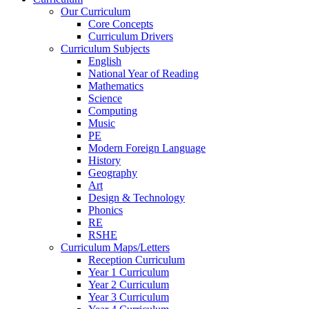
Our Curriculum
Core Concepts
Curriculum Drivers
Curriculum Subjects
English
National Year of Reading
Mathematics
Science
Computing
Music
PE
Modern Foreign Language
History
Geography
Art
Design & Technology
Phonics
RE
RSHE
Curriculum Maps/Letters
Reception Curriculum
Year 1 Curriculum
Year 2 Curriculum
Year 3 Curriculum