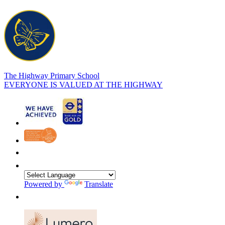
The Highway Primary School
EVERYONE IS VALUED AT THE HIGHWAY
Powered by
Translate