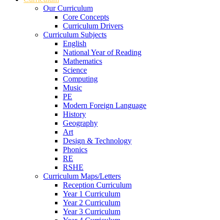
Our Curriculum
Core Concepts
Curriculum Drivers
Curriculum Subjects
English
National Year of Reading
Mathematics
Science
Computing
Music
PE
Modern Foreign Language
History
Geography
Art
Design & Technology
Phonics
RE
RSHE
Curriculum Maps/Letters
Reception Curriculum
Year 1 Curriculum
Year 2 Curriculum
Year 3 Curriculum