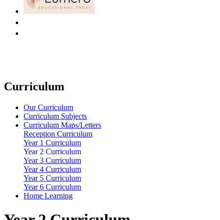
Curriculum
Our Curriculum
Curriculum Subjects
Curriculum Maps/Letters
Reception Curriculum
Year 1 Curriculum
Year 2 Curriculum
Year 3 Curriculum
Year 4 Curriculum
Year 5 Curriculum
Year 6 Curriculum
Home Learning
Year 2 Curriculum