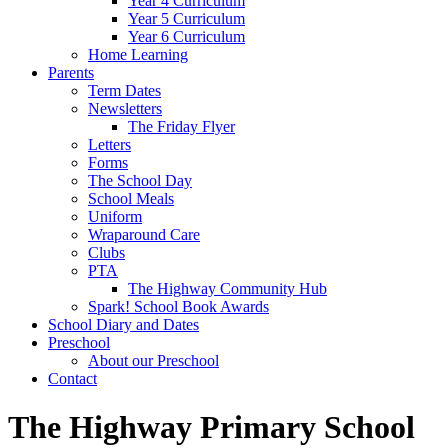
Year 4 Curriculum
Year 5 Curriculum
Year 6 Curriculum
Home Learning
Parents
Term Dates
Newsletters
The Friday Flyer
Letters
Forms
The School Day
School Meals
Uniform
Wraparound Care
Clubs
PTA
The Highway Community Hub
Spark! School Book Awards
School Diary and Dates
Preschool
About our Preschool
Contact
The Highway Primary School