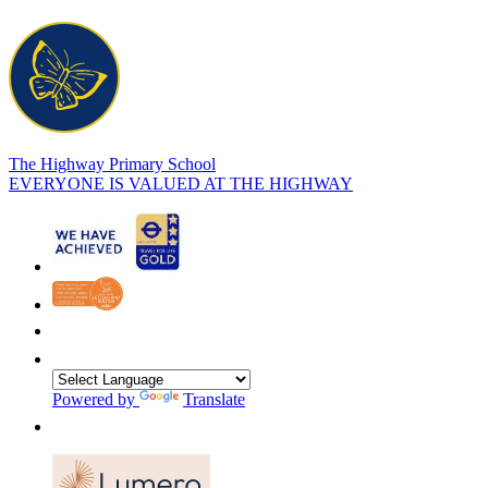
The Highway Primary School
EVERYONE IS VALUED AT THE HIGHWAY
Powered by
Translate