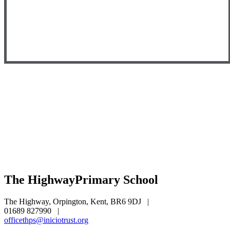
The Highway
Primary School
The Highway, Orpington, Kent, BR6 9DJ
|
01689 827990
|
officethps@iniciotrust.org