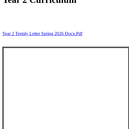
Year 2 Termly Letter Spring 2026 Docx.pdf