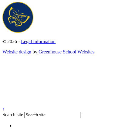
© 2026 ·
Legal Information
Website design
by
Greenhouse School Websites
↑
Search site