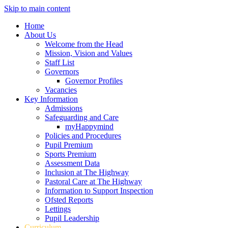
Skip to main content
Home
About Us
Welcome from the Head
Mission, Vision and Values
Staff List
Governors
Governor Profiles
Vacancies
Key Information
Admissions
Safeguarding and Care
myHappymind
Policies and Procedures
Pupil Premium
Sports Premium
Assessment Data
Inclusion at The Highway
Pastoral Care at The Highway
Information to Support Inspection
Ofsted Reports
Lettings
Pupil Leadership
Curriculum