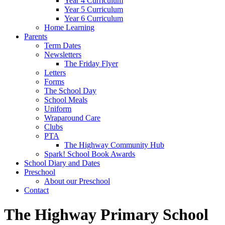
Year 4 Curriculum
Year 5 Curriculum
Year 6 Curriculum
Home Learning
Parents
Term Dates
Newsletters
The Friday Flyer
Letters
Forms
The School Day
School Meals
Uniform
Wraparound Care
Clubs
PTA
The Highway Community Hub
Spark! School Book Awards
School Diary and Dates
Preschool
About our Preschool
Contact
The Highway Primary School