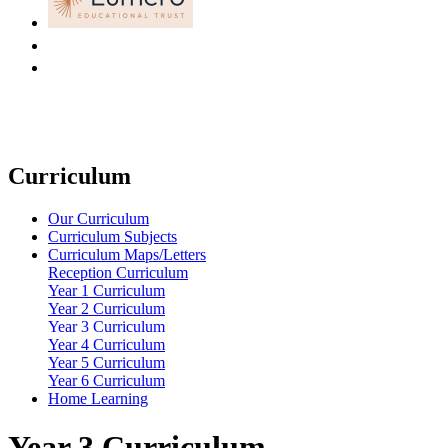
Curriculum
Our Curriculum
Curriculum Subjects
Curriculum Maps/Letters
Reception Curriculum
Year 1 Curriculum
Year 2 Curriculum
Year 3 Curriculum
Year 4 Curriculum
Year 5 Curriculum
Year 6 Curriculum
Home Learning
Year 3 Curriculum