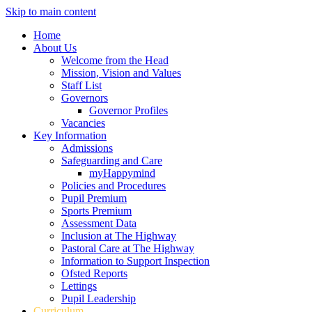
Skip to main content
Home
About Us
Welcome from the Head
Mission, Vision and Values
Staff List
Governors
Governor Profiles
Vacancies
Key Information
Admissions
Safeguarding and Care
myHappymind
Policies and Procedures
Pupil Premium
Sports Premium
Assessment Data
Inclusion at The Highway
Pastoral Care at The Highway
Information to Support Inspection
Ofsted Reports
Lettings
Pupil Leadership
Curriculum