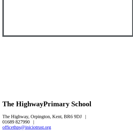
The Highway
Primary School
The Highway, Orpington, Kent, BR6 9DJ
|
01689 827990
|
officethps@iniciotrust.org