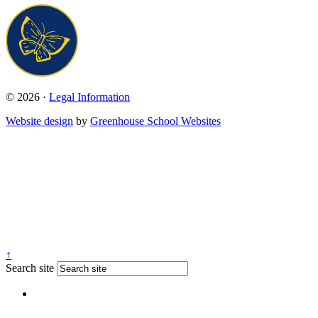
© 2026 ·
Legal Information
Website design
by
Greenhouse School Websites
↑
Search site