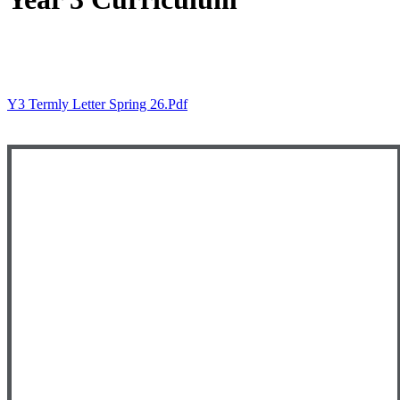
Y3 Termly Letter Spring 26.pdf