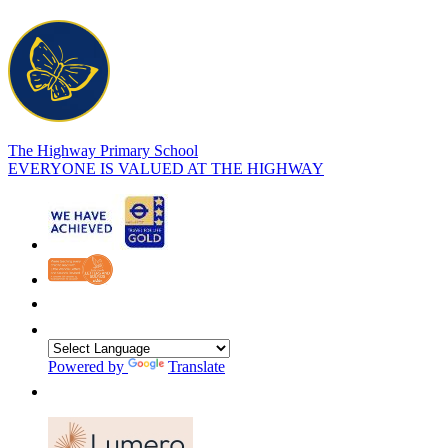
The Highway Primary School
EVERYONE IS VALUED AT THE HIGHWAY
Powered by
Translate