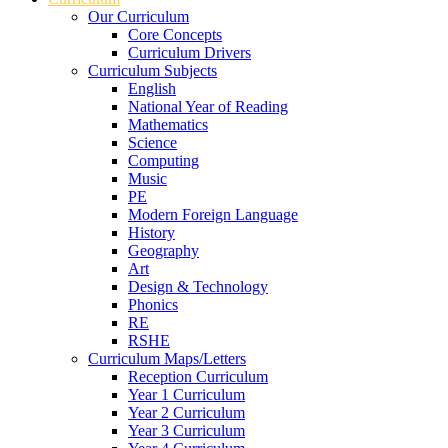
Our Curriculum
Core Concepts
Curriculum Drivers
Curriculum Subjects
English
National Year of Reading
Mathematics
Science
Computing
Music
PE
Modern Foreign Language
History
Geography
Art
Design & Technology
Phonics
RE
RSHE
Curriculum Maps/Letters
Reception Curriculum
Year 1 Curriculum
Year 2 Curriculum
Year 3 Curriculum