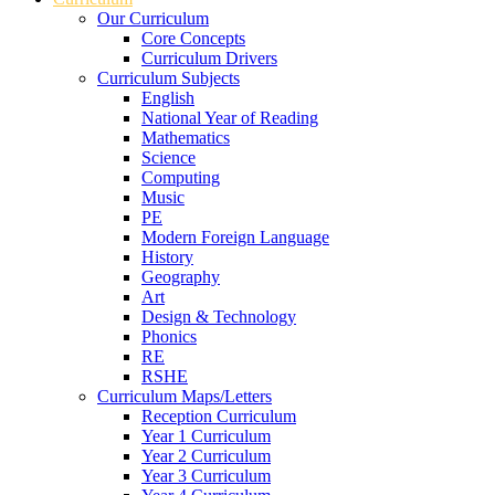
Our Curriculum
Core Concepts
Curriculum Drivers
Curriculum Subjects
English
National Year of Reading
Mathematics
Science
Computing
Music
PE
Modern Foreign Language
History
Geography
Art
Design & Technology
Phonics
RE
RSHE
Curriculum Maps/Letters
Reception Curriculum
Year 1 Curriculum
Year 2 Curriculum
Year 3 Curriculum