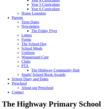
Year 4 Curriculum
Year 5 Curriculum
Year 6 Curriculum
Home Learning
Parents
Term Dates
Newsletters
The Friday Flyer
Letters
Forms
The School Day
School Meals
Uniform
Wraparound Care
Clubs
PTA
The Highway Community Hub
Spark! School Book Awards
School Diary and Dates
Preschool
About our Preschool
Contact
The Highway Primary School