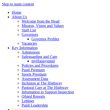
Skip to main content
Home
About Us
Welcome from the Head
Mission, Vision and Values
Staff List
Governors
Governor Profiles
Vacancies
Key Information
Admissions
Safeguarding and Care
myHappymind
Policies and Procedures
Pupil Premium
Sports Premium
Assessment Data
Inclusion at The Highway
Pastoral Care at The Highway
Information to Support Inspection
Ofsted Reports
Lettings
Pupil Leadership
Curriculum