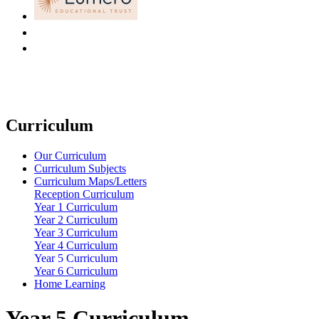
Curriculum
Our Curriculum
Curriculum Subjects
Curriculum Maps/Letters
Reception Curriculum
Year 1 Curriculum
Year 2 Curriculum
Year 3 Curriculum
Year 4 Curriculum
Year 5 Curriculum
Year 6 Curriculum
Home Learning
Year 5 Curriculum