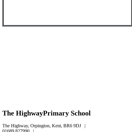
The Highway
Primary School
The Highway, Orpington, Kent, BR6 9DJ
|
01689 827990
|