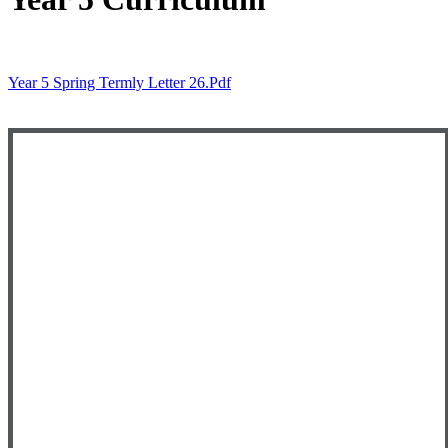
Year 5 Spring Termly Letter 26.pdf