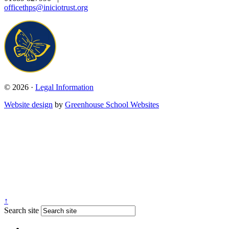
officethps@iniciotrust.org
© 2026 ·
Legal Information
Website design
by
Greenhouse School Websites
↑
Search site