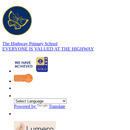
The Highway Primary School
EVERYONE IS VALUED AT THE HIGHWAY
Powered by
Translate